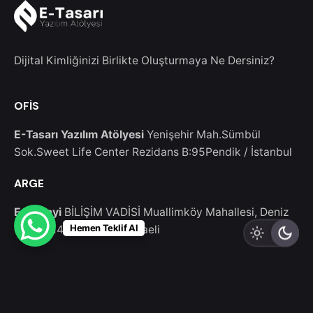
Dijital Kimliğinizi Birlikte Oluşturmaya Ne Dersiniz?
OFİS
E-Tasarı Yazılım Atölyesi
Yenişehir Mah.Sümbül
Sok.Sweet Life Center Rezidans B:95
Pendik / İstanbul
ARGE
E-Sanayi
BİLİŞİM VADİSİ Muallimköy Mahallesi, Deniz
Hemen Teklif Al
Cd. No:143-5
Gebze/Kocaeli
Bize Yazın
Bizimle çalışmak ister misiniz ?
info@etasari.com