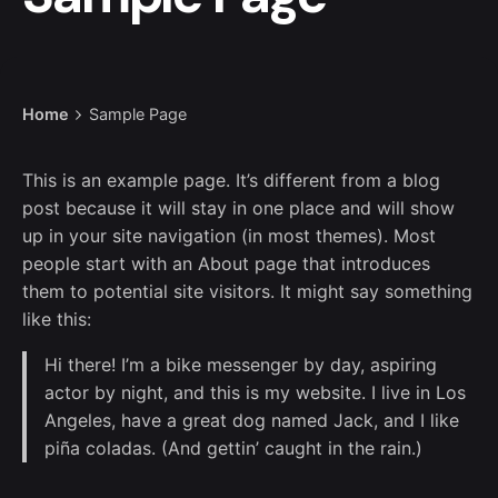
Home
Sample Page
This is an example page. It’s different from a blog
post because it will stay in one place and will show
up in your site navigation (in most themes). Most
people start with an About page that introduces
them to potential site visitors. It might say something
like this:
Hi there! I’m a bike messenger by day, aspiring
actor by night, and this is my website. I live in Los
Angeles, have a great dog named Jack, and I like
piña coladas. (And gettin’ caught in the rain.)