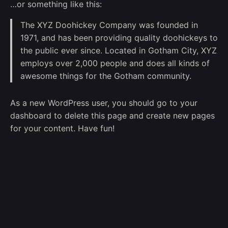
…or something like this:
The XYZ Doohickey Company was founded in
1971, and has been providing quality doohickeys to
the public ever since. Located in Gotham City, XYZ
employs over 2,000 people and does all kinds of
awesome things for the Gotham community.
As a new WordPress user, you should go to
your
dashboard
to delete this page and create new pages
for your content. Have fun!